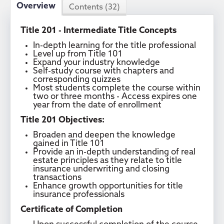
Overview
Contents (32)
Title 201 - Intermediate Title Concepts
In-depth learning for the title professional
Level up from Title 101
Expand your industry knowledge
Self-study course with chapters and
corresponding quizzes
Most students complete the course within
two or three months - Access expires one
year from the date of enrollment
Title 201 Objectives:
Broaden and deepen the knowledge
gained in Title 101
Provide an in-depth understanding of real
estate principles as they relate to title
insurance underwriting and closing
transactions
Enhance growth opportunities for title
insurance professionals
Certificate of Completion