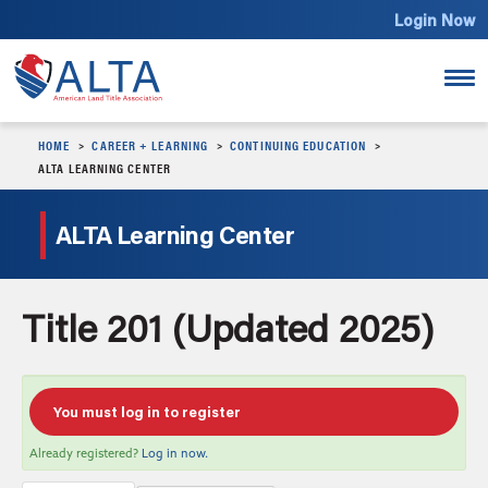
Login Now
HOME
CAREER + LEARNING
CONTINUING EDUCATION
Course Catalog
ALTA LEARNING CENTER
Continuing Education
ALTA Learning Center
Login Now
Title 201 (Updated 2025)
You must log in to register
Already registered?
Log in now.