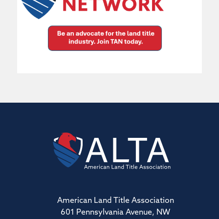
American Land Title Association
601 Pennsylvania Avenue, NW