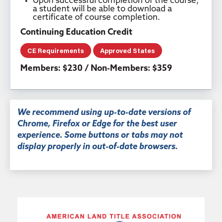
Upon successful completion of the course,
a student will be able to download a
certificate of course completion.
Continuing Education Credit
CE Requirements
Approved States
Members: $230 / Non-Members: $359
We recommend using up-to-date versions of
Chrome, Firefox or Edge for the best user
experience. Some buttons or tabs may not
display properly in out-of-date browsers.