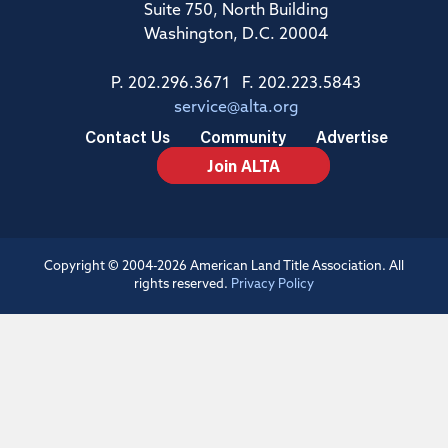
Suite 750, North Building
Washington, D.C. 20004
P. 202.296.3671 F. 202.223.5843
service@alta.org
Contact Us
Community
Advertise
Join ALTA
Copyright © 2004-2026 American Land Title Association. All
rights reserved.
Privacy Policy